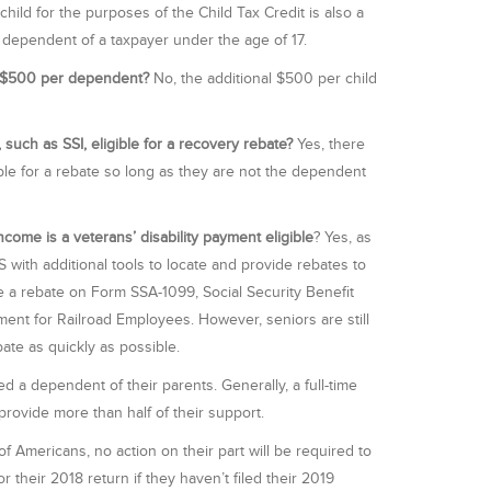
child for the purposes of the Child Tax Credit is also a
ny dependent of a taxpayer under the age of 17.
al $500 per dependent?
No, the additional $500 per child
 such as SSI, eligible for a recovery rebate?
Yes, there
ble for a rebate so long as they are not the dependent
come is a veterans’ disability payment eligible
? Yes, as
 with additional tools to locate and provide rebates to
e a rebate on Form SSA-1099, Social Security Benefit
ment for Railroad Employees. However, seniors are still
ate as quickly as possible.
d a dependent of their parents. Generally, a full-time
provide more than half of their support.
of Americans, no action on their part will be required to
r their 2018 return if they haven’t filed their 2019