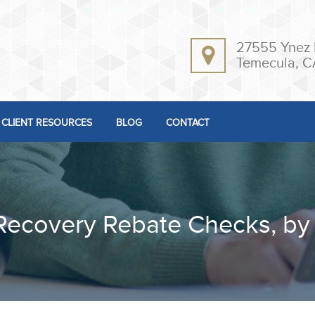
27555 Ynez 
Temecula, C
CLIENT RESOURCES
BLOG
CONTACT
Recovery Rebate Checks, by