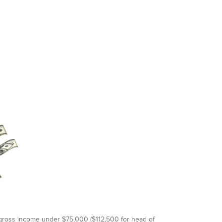
d gross income under $75,000 ($112,500 for head of