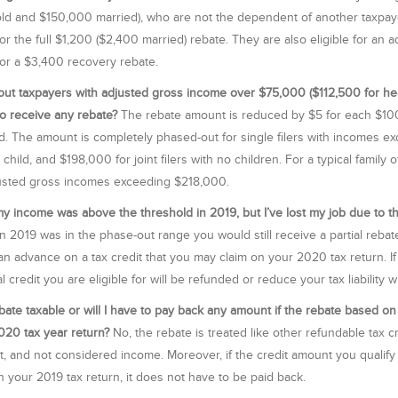
d and $150,000 married), who are not the dependent of another taxpayer
for the full $1,200 ($2,400 married) rebate. They are also eligible for an ad
 for a $3,400 recovery rebate.
ut taxpayers with adjusted gross income over $75,000 ($112,500 for h
 to receive any rebate?
The rebate amount is reduced by $5 for each $100
d. The amount is completely phased-out for single filers with incomes e
 child, and $198,000 for joint filers with no children. For a typical family
usted gross incomes exceeding $218,000.
my income was above the threshold in 2019, but I’ve lost my job due to th
n 2019 was in the phase-out range you would still receive a partial reba
 an advance on a tax credit that you may claim on your 2020 tax return. I
l credit you are eligible for will be refunded or reduce your tax liability
ebate taxable or will I have to pay back any amount if the rebate based on
20 tax year return?
No, the rebate is treated like other refundable tax c
it, and not considered income. Moreover, if the credit amount you qualif
 your 2019 tax return, it does not have to be paid back.