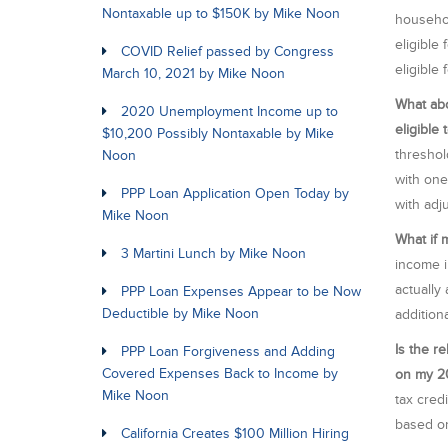
Nontaxable up to $150K by Mike Noon
househol
eligible 
COVID Relief passed by Congress
eligible
March 10, 2021 by Mike Noon
What abo
2020 Unemployment Income up to
eligible
$10,200 Possibly Nontaxable by Mike
threshol
Noon
with one
PPP Loan Application Open Today by
with adj
Mike Noon
What if 
3 Martini Lunch by Mike Noon
income i
actually
PPP Loan Expenses Appear to be Now
Deductible by Mike Noon
additiona
Is the r
PPP Loan Forgiveness and Adding
Covered Expenses Back to Income by
on my 20
Mike Noon
tax cred
based on
California Creates $100 Million Hiring