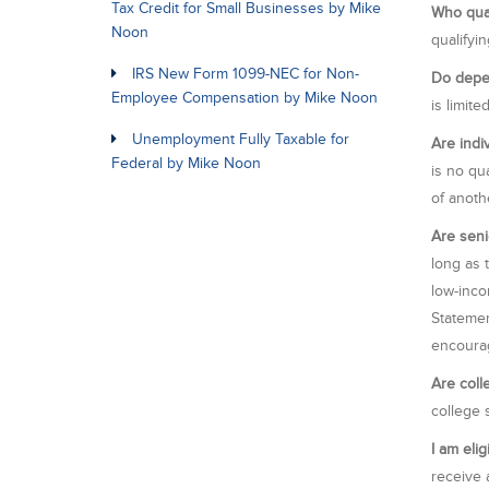
Tax Credit for Small Businesses by Mike
Who qual
Noon
qualifyi
IRS New Form 1099-NEC for Non-
Do depen
Employee Compensation by Mike Noon
is limite
Unemployment Fully Taxable for
Are indi
Federal by Mike Noon
is no qu
of anoth
Are seni
long as 
low-inco
Statemen
encourag
Are coll
college 
I am elig
receive a