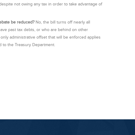
 despite not owing any tax in order to take advantage of
 rebate be reduced?
No, the bill turns off nearly all
 have past tax debts, or who are behind on other
ly administrative offset that will be enforced applies
d to the Treasury Department.