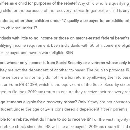
ifies as a child for purposes of the rebate?
Any child who is a qualifying 
ng child for the purposes of the recovery rebate. In general, a child is a
dents, other than children under 17, qualify a taxpayer for an addition
d to children under 17.
viduals with little to no income or those on means-tested federal benefits,
alifying income requirement. Even individuals with $0 of income are eligi
er taxpayer and have a work-eligible SSN.
ors whose only income is from Social Security or a veteran whose only in
they are not the dependent of another taxpayer. The bill also provides IRS
me seniors who normally do not file a tax return by allowing them to bas
t or Form RRB-1099, which is the equivalent of the Social Security state
ed to file their 2019 tax return to ensure they receive their recovery reb
ege students eligible for a recovery rebate?
Only if they are not considere
student under the age of 24 is considered a dependent if their parent(s) 
ible for a rebate, what do I have to do to receive it?
For the vast majority 
 rebate check since the IRS will use a taxpayer’s 2019 tax return if filed o