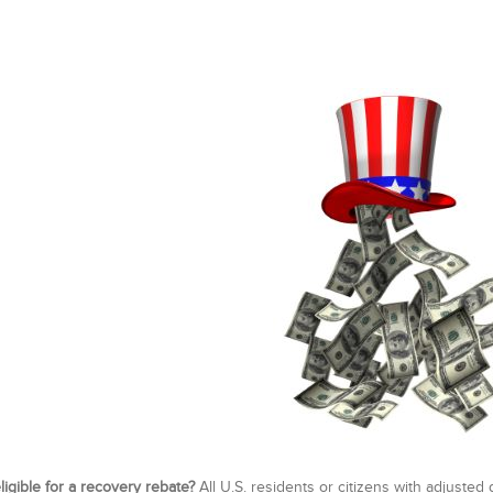
ligible for a recovery rebate?
All U.S. residents or citizens with adjuste