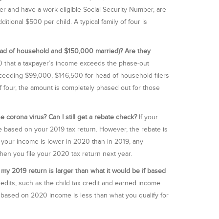
 and have a work-eligible Social Security Number, are
ditional $500 per child. A typical family of four is
ead of household and $150,000 married)? Are they
 that a taxpayer’s income exceeds the phase-out
xceeding $99,000, $146,500 for head of household filers
 of four, the amount is completely phased out for those
e corona virus? Can I still get a rebate check?
If your
te based on your 2019 tax return. However, the rebate is
f your income is lower in 2020 than in 2019, any
 when you file your 2020 tax return next year.
 my 2019 return is larger than what it would be if based
redits, such as the child tax credit and earned income
y based on 2020 income is less than what you qualify for