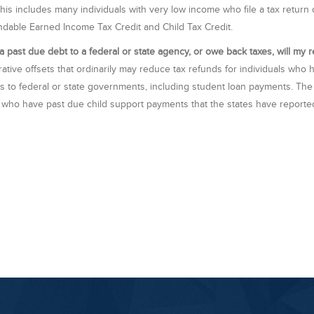
This includes many individuals with very low income who file a tax return
ndable Earned Income Tax Credit and Child Tax Credit.
e a past due debt to a federal or state agency, or owe back taxes, will my
rative offsets that ordinarily may reduce tax refunds for individuals who
 to federal or state governments, including student loan payments. The on
 who have past due child support payments that the states have reporte