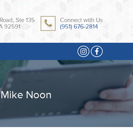
Road, Ste 135
Connect with Us
A 92591
(951) 676-2814
 Mike Noon