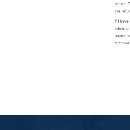
return. 
the refu
If I hav
administ
payments
to those