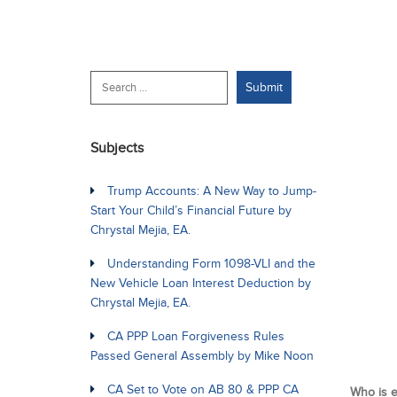
Subjects
Trump Accounts: A New Way to Jump-
Start Your Child’s Financial Future by
Chrystal Mejia, EA.
Understanding Form 1098-VLI and the
New Vehicle Loan Interest Deduction by
Chrystal Mejia, EA.
CA PPP Loan Forgiveness Rules
Passed General Assembly by Mike Noon
CA Set to Vote on AB 80 & PPP CA
Who is e