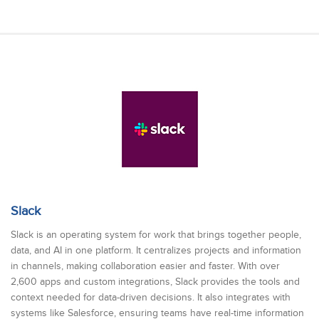
Slack
Slack is an operating system for work that brings together people,
data, and AI in one platform. It centralizes projects and information
in channels, making collaboration easier and faster. With over
2,600 apps and custom integrations, Slack provides the tools and
context needed for data-driven decisions. It also integrates with
systems like Salesforce, ensuring teams have real-time information