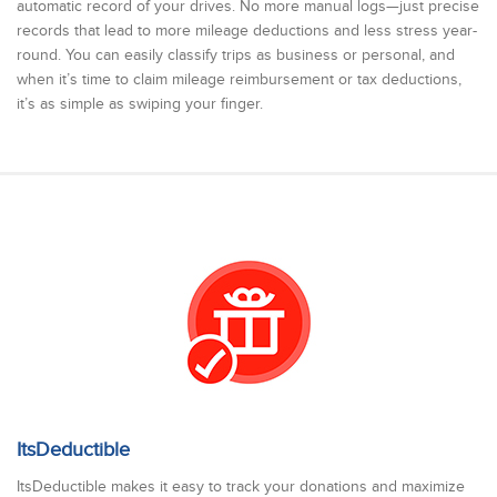
automatic record of your drives. No more manual logs—just precise
records that lead to more mileage deductions and less stress year-
round. You can easily classify trips as business or personal, and
when it’s time to claim mileage reimbursement or tax deductions,
it’s as simple as swiping your finger.
ItsDeductible
ItsDeductible makes it easy to track your donations and maximize