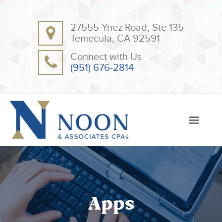
BACK
BACK
27555 Ynez Road, Ste 135
ABOUT
CLIENT RESOURCES
Temecula, CA 92591
OUR TEAM
ONLINE PAYMENT
Connect with Us
TESTIMONIALS
TAX DEDUCTION CHECKLISTS
(951) 676-2814
APPS
Apps