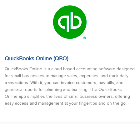
QuickBooks Online (QBO)
QuickBooks Online is a cloud-based accounting software designed
for small businesses to manage sales, expenses, and track daily
transactions. With it, you can invoice customers, pay bills, and
generate reports for planning and tax filing. The QuickBooks
Online app simplifies the lives of small business owners, offering
easy access and management at your fingertips and on the go.