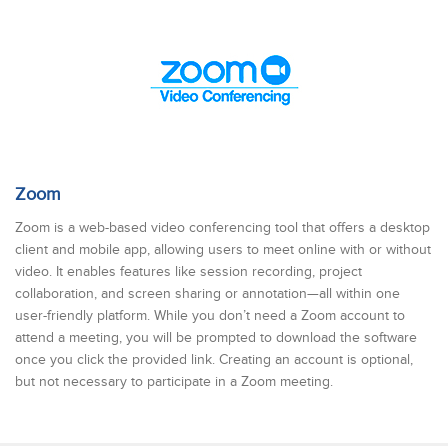
Zoom
Zoom is a web-based video conferencing tool that offers a desktop
client and mobile app, allowing users to meet online with or without
video. It enables features like session recording, project
collaboration, and screen sharing or annotation—all within one
user-friendly platform. While you don’t need a Zoom account to
attend a meeting, you will be prompted to download the software
once you click the provided link. Creating an account is optional,
but not necessary to participate in a Zoom meeting.