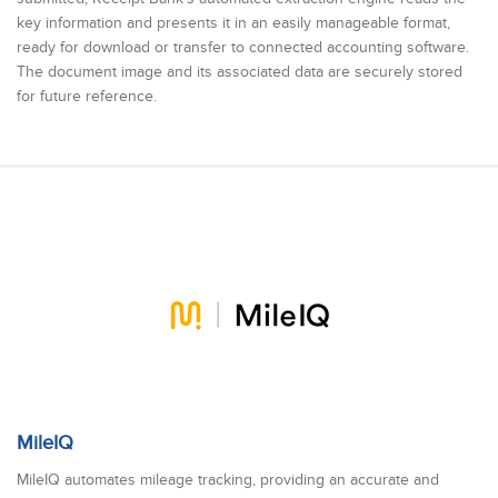
key information and presents it in an easily manageable format,
ready for download or transfer to connected accounting software.
The document image and its associated data are securely stored
for future reference.
MileIQ
MileIQ automates mileage tracking, providing an accurate and