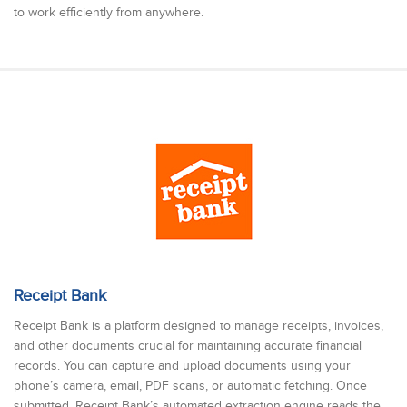
to work efficiently from anywhere.
Receipt Bank
Receipt Bank is a platform designed to manage receipts, invoices,
and other documents crucial for maintaining accurate financial
records. You can capture and upload documents using your
phone’s camera, email, PDF scans, or automatic fetching. Once
submitted, Receipt Bank’s automated extraction engine reads the