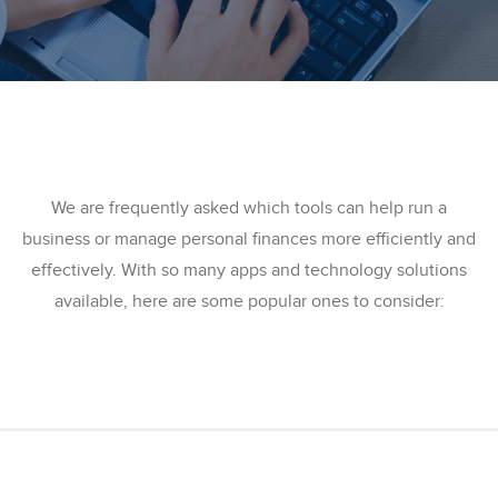
We are frequently asked which tools can help run a
business or manage personal finances more efficiently and
effectively. With so many apps and technology solutions
available, here are some popular ones to consider: