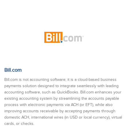
Bill.com
Bill.com is not accounting software; it is a cloud-based business
payments solution designed to integrate seamlessly with leading
accounting software, such as QuickBooks. Bill.com enhances your
existing accounting system by streamlining the accounts payable
process with electronic payments via ACH (or EFT), while also
improving accounts receivable by accepting payments through
domestic ACH, international wires (in USD or local currency), virtual
cards, or checks.