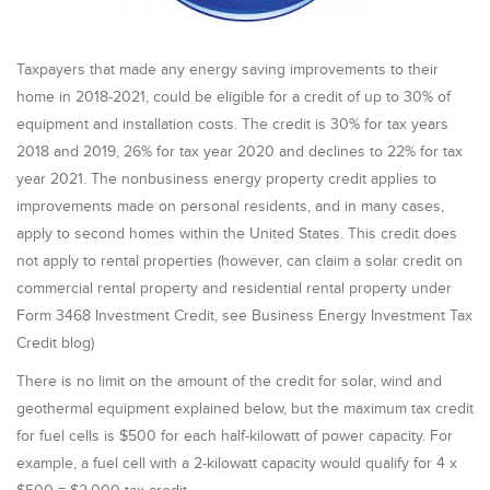
Taxpayers that made any energy saving improvements to their
home in 2018-2021, could be eligible for a credit of up to 30% of
equipment and installation costs. The credit is 30% for tax years
2018 and 2019, 26% for tax year 2020 and declines to 22% for tax
year 2021. The nonbusiness energy property credit applies to
improvements made on personal residents, and in many cases,
apply to second homes within the United States. This credit does
not apply to rental properties (however, can claim a solar credit on
commercial rental property and residential rental property under
Form 3468 Investment Credit, see Business Energy Investment Tax
Credit blog)
There is no limit on the amount of the credit for solar, wind and
geothermal equipment explained below, but the maximum tax credit
for fuel cells is $500 for each half-kilowatt of power capacity. For
example, a fuel cell with a 2-kilowatt capacity would qualify for 4 x