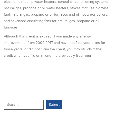
electric heat pump water heaters, central air conditioning systems,
natural gas, propane or oil water heaters, stoves that use biomass
fuel, natural gas, propane or oil furnaces and oil hot water boilers,
and advanced circulating fans for natural gas, propane or oil
furnaces.
Although this credit is expired, if you made any energy
improvements from 2009-2017 and have not filed your taxes for
those years, or did not claim the credit, you may still claim the
credit when you file or amend the previously filed return.