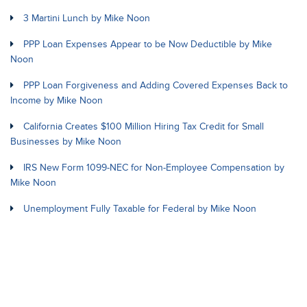
3 Martini Lunch by Mike Noon
PPP Loan Expenses Appear to be Now Deductible by Mike
Noon
PPP Loan Forgiveness and Adding Covered Expenses Back to
Income by Mike Noon
California Creates $100 Million Hiring Tax Credit for Small
Businesses by Mike Noon
IRS New Form 1099-NEC for Non-Employee Compensation by
Mike Noon
Unemployment Fully Taxable for Federal by Mike Noon