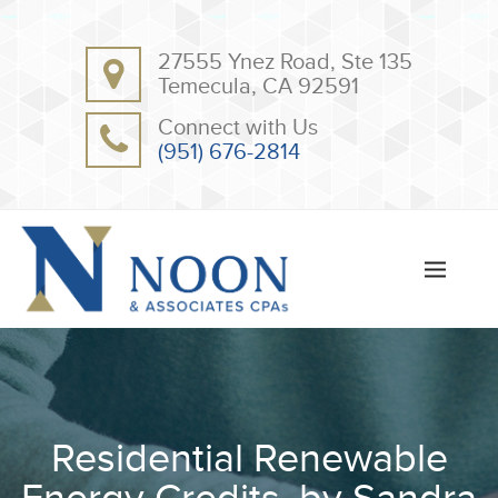
BACK
BACK
27555 Ynez Road, Ste 135
ABOUT
CLIENT RESOURCES
Temecula, CA 92591
OUR TEAM
ONLINE PAYMENT
Connect with Us
TESTIMONIALS
TAX DEDUCTION CHECKLISTS
(951) 676-2814
APPS
Residential Renewable