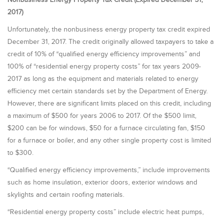
2017)
Unfortunately, the
nonbusiness energy property tax credit expired
December 31, 2017. The credit originally allowed taxpayers to take a
credit of 10% of “qualified energy efficiency improvements” and
100% of “residential energy property costs” for tax years 2009-
2017 as long as the equipment and materials related to energy
efficiency met certain standards set by the Department of Energy.
However, there are significant limits placed on this credit, including
a maximum of $500 for years 2006 to 2017. Of the $500 limit,
$200 can be for windows, $50 for a furnace circulating fan, $150
for a furnace or boiler, and any other single property cost is limited
to $300.
“Qualified energy efficiency improvements,” include improvements
such as home insulation, exterior doors, exterior windows and
skylights and certain roofing materials.
“Residential energy property costs” include electric heat pumps,