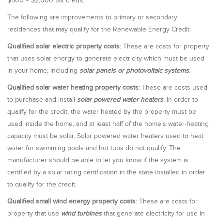
$500 = $2,000 tax credit.
The following are improvements to primary or secondary
residences that may qualify for the Renewable Energy Credit:
Qualified solar electric property costs
: These are costs for property
that uses solar energy to generate electricity which must be used
in your home, including
solar panels or photovoltaic systems
.
Qualified solar water heating property costs
: These are costs used
to purchase and install
solar powered water heaters
. In order to
qualify for the credit, the water heated by the property must be
used inside the home, and at least half of the home’s water-heating
capacity must be solar. Solar powered water heaters used to heat
water for swimming pools and hot tubs do not qualify. The
manufacturer should be able to let you know if the system is
certified by a solar rating certification in the state installed in order
to qualify for the credit.
Qualified small wind energy property costs
: These are costs for
property that use
wind turbines
that generate electricity for use in