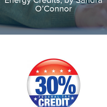
Energy Credits, by Sandra
O’Connor