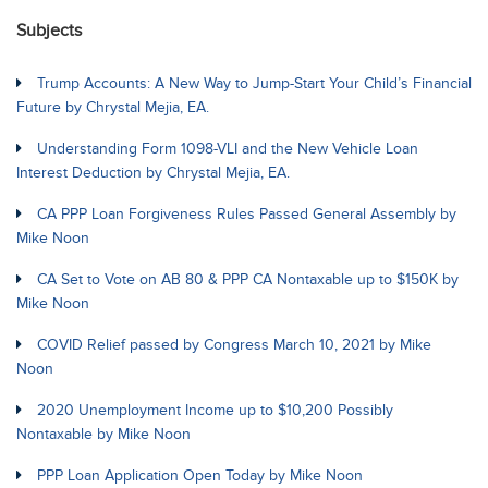
Subjects
Trump Accounts: A New Way to Jump-Start Your Child’s Financial
Future by Chrystal Mejia, EA.
Understanding Form 1098-VLI and the New Vehicle Loan
Interest Deduction by Chrystal Mejia, EA.
CA PPP Loan Forgiveness Rules Passed General Assembly by
Mike Noon
CA Set to Vote on AB 80 & PPP CA Nontaxable up to $150K by
Mike Noon
COVID Relief passed by Congress March 10, 2021 by Mike
Noon
2020 Unemployment Income up to $10,200 Possibly
Nontaxable by Mike Noon
PPP Loan Application Open Today by Mike Noon