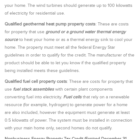
your home. The wind turbines should generate up to 100 kilowatts
of electricity for residential use.
Qualified geothermal heat pump property costs
: These are costs
for property that use
ground or a ground water thermal energy
source
to heat your home or as a thermal energy sink to cool your
home. The property must meet all the federal Energy Star
guidelines in order to qualify for the credit. The manufacturer of the
product should be able to let you know if the qualified property
being installed meets these guidelines.
Qualified fuel cell property costs
: These are costs for property that
use
fuel stack assemblies
with certain plant components
converting fuel into electricity.
Fuel cells
that rely on a renewable
resource (for example, hydrogen) to generate power for a home
are also included, however the equipment must generate at least
0.5 kilowatts of power. The system must be installed in connection
with your main home only, second homes do not qualify.
Nonbusiness Energy Property Tax Credit (Expired December 31,