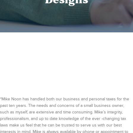
Designs
“Mike Noon has handled both our business and personal taxes for the
past ten years. The needs and concerns of a small business owner,
such as myself, are extensive and time consuming. Mike’s integrity,
professionalism, and up to date knowledge of the ever -changing tax
laws make us feel that he can be trusted to serve us with our best
interests in mind. Mike is always available by phone or appointment to