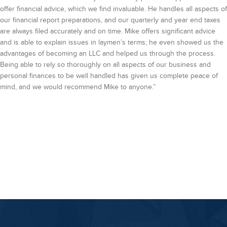
offer financial advice, which we find invaluable. He handles all aspects of
our financial report preparations, and our quarterly and year end taxes
are always filed accurately and on time. Mike offers significant advice
and is able to explain issues in laymen’s terms; he even showed us the
advantages of becoming an LLC and helped us through the process.
Being able to rely so thoroughly on all aspects of our business and
personal finances to be well handled has given us complete peace of
mind, and we would recommend Mike to anyone.”