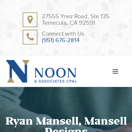
BACK
BACK
27555 Ynez Road, Ste 135
ABOUT
CLIENT RESOURCES
Temecula, CA 92591
OUR TEAM
ONLINE PAYMENT
Connect with Us
TESTIMONIALS
TAX DEDUCTION CHECKLISTS
(951) 676-2814
APPS
Ryan Mansell, Mansell