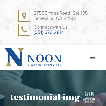
BACK
BACK
27555 Ynez Road, Ste 135
ABOUT
CLIENT RESOURCES
Temecula, CA 92591
OUR TEAM
ONLINE PAYMENT
Connect with Us
TESTIMONIALS
TAX DEDUCTION CHECKLISTS
(951) 676-2814
APPS
testimonial-img-4