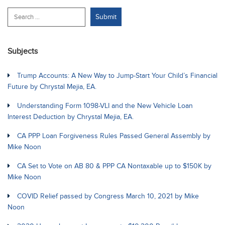
Subjects
Trump Accounts: A New Way to Jump-Start Your Child’s Financial
Future by Chrystal Mejia, EA.
Understanding Form 1098-VLI and the New Vehicle Loan
Interest Deduction by Chrystal Mejia, EA.
CA PPP Loan Forgiveness Rules Passed General Assembly by
Mike Noon
CA Set to Vote on AB 80 & PPP CA Nontaxable up to $150K by
Mike Noon
COVID Relief passed by Congress March 10, 2021 by Mike
Noon