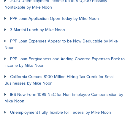
2020 Unemployment Income up to $10,200 Possibly
Nontaxable by Mike Noon
PPP Loan Application Open Today by Mike Noon
3 Martini Lunch by Mike Noon
PPP Loan Expenses Appear to be Now Deductible by Mike
Noon
PPP Loan Forgiveness and Adding Covered Expenses Back to
Income by Mike Noon
California Creates $100 Million Hiring Tax Credit for Small
Businesses by Mike Noon
IRS New Form 1099-NEC for Non-Employee Compensation by
Mike Noon
Unemployment Fully Taxable for Federal by Mike Noon