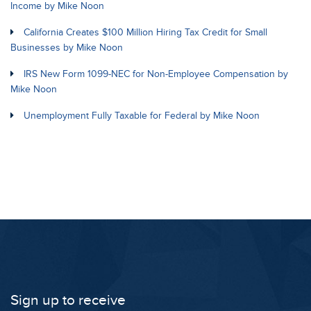
Income by Mike Noon
California Creates $100 Million Hiring Tax Credit for Small
Businesses by Mike Noon
IRS New Form 1099-NEC for Non-Employee Compensation by
Mike Noon
Unemployment Fully Taxable for Federal by Mike Noon
Sign up to receive