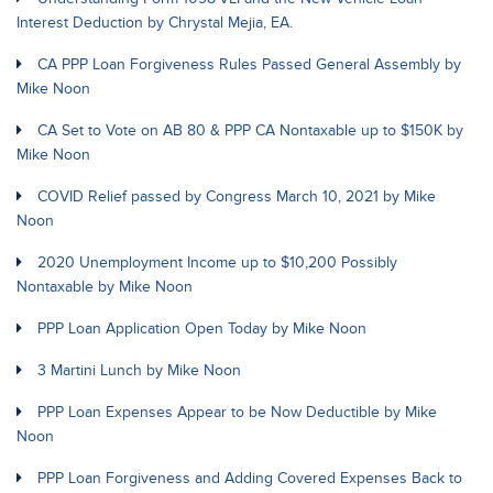
Interest Deduction by Chrystal Mejia, EA.
CA PPP Loan Forgiveness Rules Passed General Assembly by
Mike Noon
CA Set to Vote on AB 80 & PPP CA Nontaxable up to $150K by
Mike Noon
COVID Relief passed by Congress March 10, 2021 by Mike
Noon
2020 Unemployment Income up to $10,200 Possibly
Nontaxable by Mike Noon
PPP Loan Application Open Today by Mike Noon
3 Martini Lunch by Mike Noon
PPP Loan Expenses Appear to be Now Deductible by Mike
Noon
PPP Loan Forgiveness and Adding Covered Expenses Back to