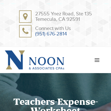
BACK
BACK
27555 Ynez Road, Ste 135
ABOUT
CLIENT RESOURCES
Temecula, CA 92591
OUR TEAM
ONLINE PAYMENT
Connect with Us
TESTIMONIALS
TAX DEDUCTION CHECKLISTS
(951) 676-2814
APPS
Teachers-Expense-