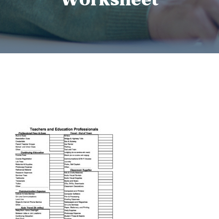
Worksheet