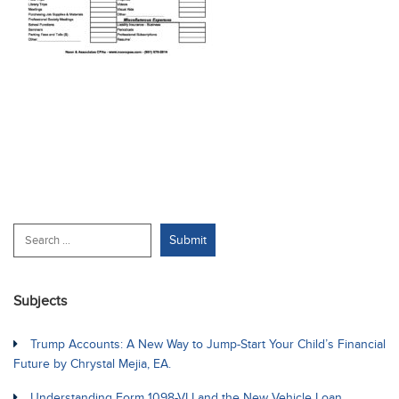
Subjects
Trump Accounts: A New Way to Jump-Start Your Child’s Financial
Future by Chrystal Mejia, EA.
Understanding Form 1098-VLI and the New Vehicle Loan