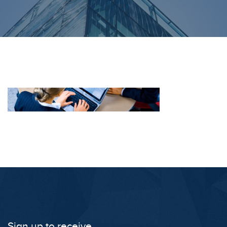
Sign up to receive