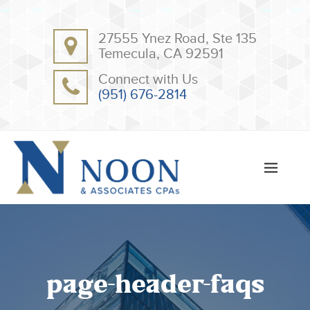
BACK
BACK
27555 Ynez Road, Ste 135
ABOUT
CLIENT RESOURCES
Temecula, CA 92591
OUR TEAM
ONLINE PAYMENT
Connect with Us
TESTIMONIALS
TAX DEDUCTION CHECKLISTS
(951) 676-2814
APPS
page-header-faqs