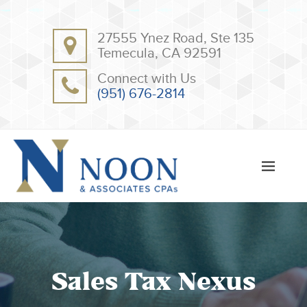
BACK
BACK
27555 Ynez Road, Ste 135
ABOUT
CLIENT RESOURCES
Temecula, CA 92591
OUR TEAM
ONLINE PAYMENT
Connect with Us
TESTIMONIALS
TAX DEDUCTION CHECKLISTS
(951) 676-2814
APPS
Sales Tax Nexus