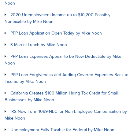
Noon
2020 Unemployment Income up to $10,200 Possibly
Nontaxable by Mike Noon
PPP Loan Application Open Today by Mike Noon
3 Martini Lunch by Mike Noon
PPP Loan Expenses Appear to be Now Deductible by Mike
Noon
PPP Loan Forgiveness and Adding Covered Expenses Back to
Income by Mike Noon
California Creates $100 Million Hiring Tax Credit for Small
Businesses by Mike Noon
IRS New Form 1099-NEC for Non-Employee Compensation by
Mike Noon
Unemployment Fully Taxable for Federal by Mike Noon