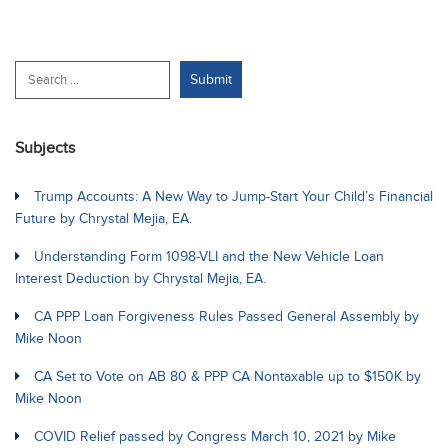
Subjects
Trump Accounts: A New Way to Jump-Start Your Child’s Financial
Future by Chrystal Mejia, EA.
Understanding Form 1098-VLI and the New Vehicle Loan
Interest Deduction by Chrystal Mejia, EA.
CA PPP Loan Forgiveness Rules Passed General Assembly by
Mike Noon
CA Set to Vote on AB 80 & PPP CA Nontaxable up to $150K by
Mike Noon
COVID Relief passed by Congress March 10, 2021 by Mike