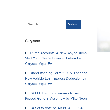
Subjects
Trump Accounts: A New Way to Jump-
Start Your Child’s Financial Future by
Chrystal Mejia, EA.
Understanding Form 1098-VLI and the
New Vehicle Loan Interest Deduction by
Chrystal Mejia, EA.
CA PPP Loan Forgiveness Rules
Passed General Assembly by Mike Noon
CA Set to Vote on AB 80 & PPP CA