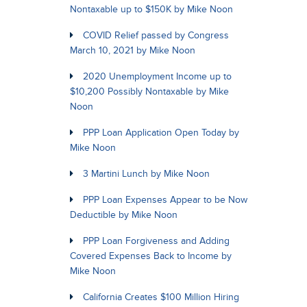
Nontaxable up to $150K by Mike Noon
COVID Relief passed by Congress
March 10, 2021 by Mike Noon
2020 Unemployment Income up to
$10,200 Possibly Nontaxable by Mike
Noon
PPP Loan Application Open Today by
Mike Noon
3 Martini Lunch by Mike Noon
PPP Loan Expenses Appear to be Now
Deductible by Mike Noon
PPP Loan Forgiveness and Adding
Covered Expenses Back to Income by
Mike Noon
California Creates $100 Million Hiring