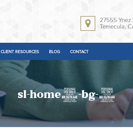
27555 Ynez 
Temecula, C
CLIENT RESOURCES
BLOG
CONTACT
sl-home4-bg-2