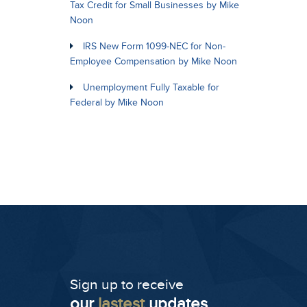
Tax Credit for Small Businesses by Mike
Noon
IRS New Form 1099-NEC for Non-
Employee Compensation by Mike Noon
Unemployment Fully Taxable for
Federal by Mike Noon
Sign up to receive
our
lastest
updates