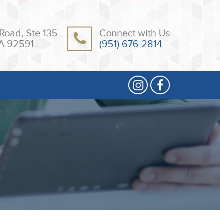
Road, Ste 135
Connect with Us
A 92591
(951) 676-2814