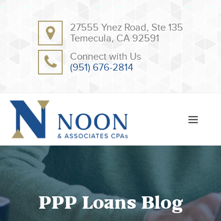
BACK
BACK
27555 Ynez Road, Ste 135
ABOUT
CLIENT RESOURCES
Temecula, CA 92591
OUR TEAM
ONLINE PAYMENT
Connect with Us
TESTIMONIALS
TAX DEDUCTION CHECKLISTS
(951) 676-2814
APPS
PPP Loans Blog