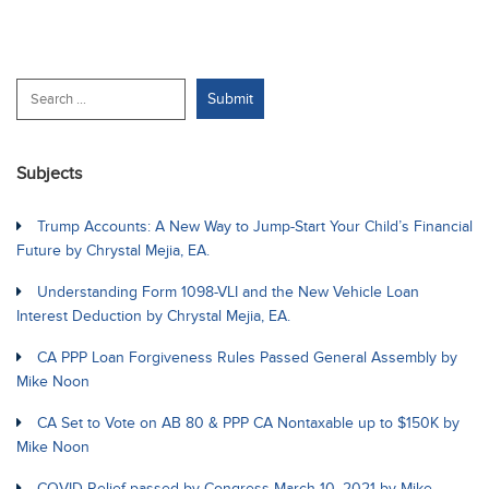
Subjects
Trump Accounts: A New Way to Jump-Start Your Child’s Financial
Future by Chrystal Mejia, EA.
Understanding Form 1098-VLI and the New Vehicle Loan
Interest Deduction by Chrystal Mejia, EA.
CA PPP Loan Forgiveness Rules Passed General Assembly by
Mike Noon
CA Set to Vote on AB 80 & PPP CA Nontaxable up to $150K by
Mike Noon
COVID Relief passed by Congress March 10, 2021 by Mike