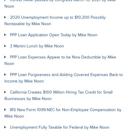
Noon
2020 Unemployment Income up to $10,200 Possibly
Nontaxable by Mike Noon
PPP Loan Application Open Today by Mike Noon
3 Martini Lunch by Mike Noon
PPP Loan Expenses Appear to be Now Deductible by Mike
Noon
PPP Loan Forgiveness and Adding Covered Expenses Back to
Income by Mike Noon
California Creates $100 Million Hiring Tax Credit for Small
Businesses by Mike Noon
IRS New Form 1099-NEC for Non-Employee Compensation by
Mike Noon
Unemployment Fully Taxable for Federal by Mike Noon