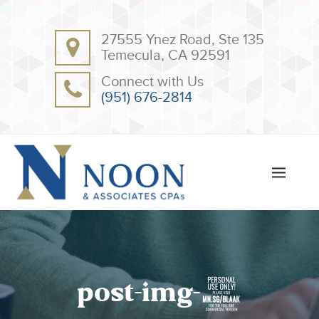
BACK
BACK
27555 Ynez Road, Ste 135
ABOUT
CLIENT RESOURCES
Temecula, CA 92591
OUR TEAM
ONLINE PAYMENT
Connect with Us
TESTIMONIALS
TAX DEDUCTION CHECKLISTS
(951) 676-2814
APPS
post-img-5