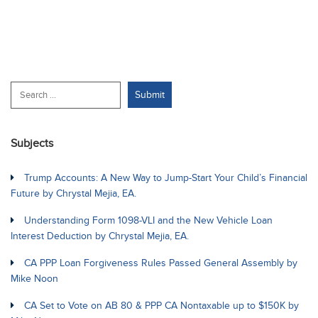
Subjects
Trump Accounts: A New Way to Jump-Start Your Child’s Financial
Future by Chrystal Mejia, EA.
Understanding Form 1098-VLI and the New Vehicle Loan
Interest Deduction by Chrystal Mejia, EA.
CA PPP Loan Forgiveness Rules Passed General Assembly by
Mike Noon
CA Set to Vote on AB 80 & PPP CA Nontaxable up to $150K by