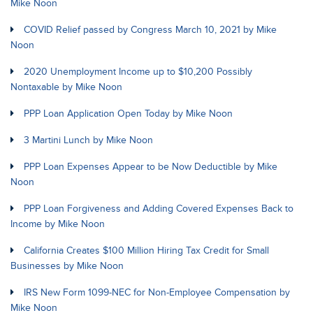
Mike Noon
COVID Relief passed by Congress March 10, 2021 by Mike
Noon
2020 Unemployment Income up to $10,200 Possibly
Nontaxable by Mike Noon
PPP Loan Application Open Today by Mike Noon
3 Martini Lunch by Mike Noon
PPP Loan Expenses Appear to be Now Deductible by Mike
Noon
PPP Loan Forgiveness and Adding Covered Expenses Back to
Income by Mike Noon
California Creates $100 Million Hiring Tax Credit for Small
Businesses by Mike Noon
IRS New Form 1099-NEC for Non-Employee Compensation by
Mike Noon