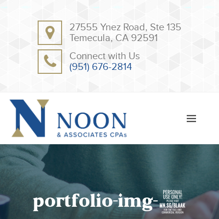
BACK
BACK
27555 Ynez Road, Ste 135
ABOUT
CLIENT RESOURCES
Temecula, CA 92591
OUR TEAM
ONLINE PAYMENT
Connect with Us
TESTIMONIALS
TAX DEDUCTION CHECKLISTS
(951) 676-2814
APPS
portfolio-img-2