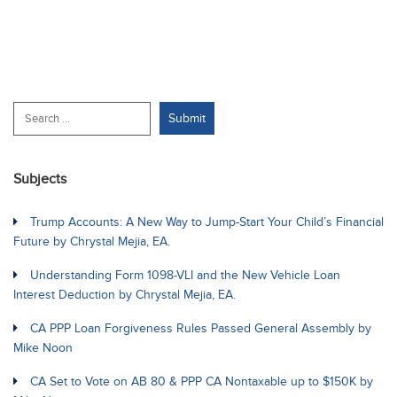
Subjects
Trump Accounts: A New Way to Jump-Start Your Child’s Financial
Future by Chrystal Mejia, EA.
Understanding Form 1098-VLI and the New Vehicle Loan
Interest Deduction by Chrystal Mejia, EA.
CA PPP Loan Forgiveness Rules Passed General Assembly by
Mike Noon
CA Set to Vote on AB 80 & PPP CA Nontaxable up to $150K by