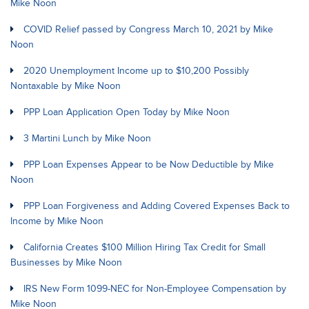
Mike Noon
COVID Relief passed by Congress March 10, 2021 by Mike
Noon
2020 Unemployment Income up to $10,200 Possibly
Nontaxable by Mike Noon
PPP Loan Application Open Today by Mike Noon
3 Martini Lunch by Mike Noon
PPP Loan Expenses Appear to be Now Deductible by Mike
Noon
PPP Loan Forgiveness and Adding Covered Expenses Back to
Income by Mike Noon
California Creates $100 Million Hiring Tax Credit for Small
Businesses by Mike Noon
IRS New Form 1099-NEC for Non-Employee Compensation by
Mike Noon