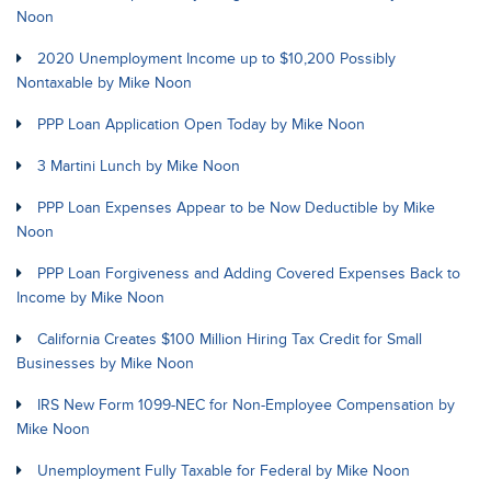
Noon
2020 Unemployment Income up to $10,200 Possibly
Nontaxable by Mike Noon
PPP Loan Application Open Today by Mike Noon
3 Martini Lunch by Mike Noon
PPP Loan Expenses Appear to be Now Deductible by Mike
Noon
PPP Loan Forgiveness and Adding Covered Expenses Back to
Income by Mike Noon
California Creates $100 Million Hiring Tax Credit for Small
Businesses by Mike Noon
IRS New Form 1099-NEC for Non-Employee Compensation by
Mike Noon
Unemployment Fully Taxable for Federal by Mike Noon