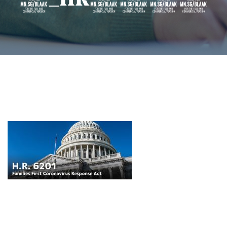
8_HR6201