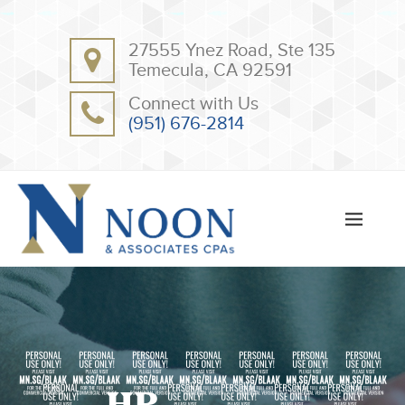
BACK
BACK
27555 Ynez Road, Ste 135
ABOUT
CLIENT RESOURCES
Temecula, CA 92591
OUR TEAM
ONLINE PAYMENT
Connect with Us
TESTIMONIALS
TAX DEDUCTION CHECKLISTS
(951) 676-2814
APPS
2020031