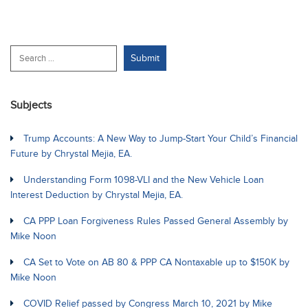
Subjects
Trump Accounts: A New Way to Jump-Start Your Child’s Financial
Future by Chrystal Mejia, EA.
Understanding Form 1098-VLI and the New Vehicle Loan
Interest Deduction by Chrystal Mejia, EA.
CA PPP Loan Forgiveness Rules Passed General Assembly by
Mike Noon
CA Set to Vote on AB 80 & PPP CA Nontaxable up to $150K by
Mike Noon
COVID Relief passed by Congress March 10, 2021 by Mike