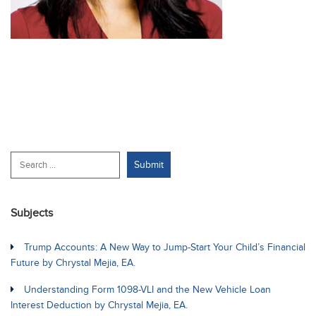
Subjects
Trump Accounts: A New Way to Jump-Start Your Child’s Financial
Future by Chrystal Mejia, EA.
Understanding Form 1098-VLI and the New Vehicle Loan
Interest Deduction by Chrystal Mejia, EA.