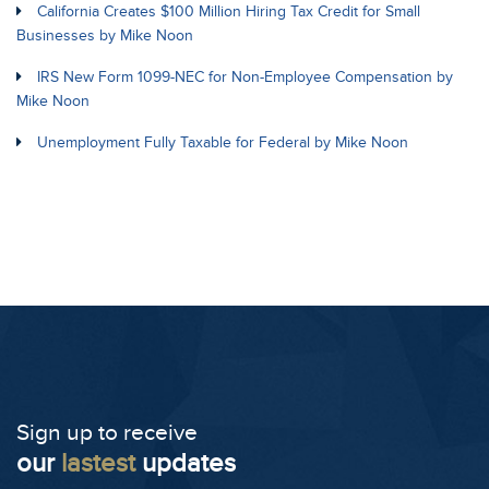
California Creates $100 Million Hiring Tax Credit for Small
Businesses by Mike Noon
IRS New Form 1099-NEC for Non-Employee Compensation by
Mike Noon
Unemployment Fully Taxable for Federal by Mike Noon
Sign up to receive
our
lastest
updates