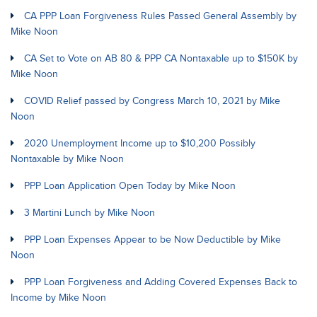
CA PPP Loan Forgiveness Rules Passed General Assembly by
Mike Noon
CA Set to Vote on AB 80 & PPP CA Nontaxable up to $150K by
Mike Noon
COVID Relief passed by Congress March 10, 2021 by Mike
Noon
2020 Unemployment Income up to $10,200 Possibly
Nontaxable by Mike Noon
PPP Loan Application Open Today by Mike Noon
3 Martini Lunch by Mike Noon
PPP Loan Expenses Appear to be Now Deductible by Mike
Noon
PPP Loan Forgiveness and Adding Covered Expenses Back to
Income by Mike Noon