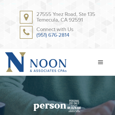
BACK
BACK
27555 Ynez Road, Ste 135
ABOUT
CLIENT RESOURCES
Temecula, CA 92591
OUR TEAM
ONLINE PAYMENT
Connect with Us
TESTIMONIALS
TAX DEDUCTION CHECKLISTS
(951) 676-2814
APPS
person5