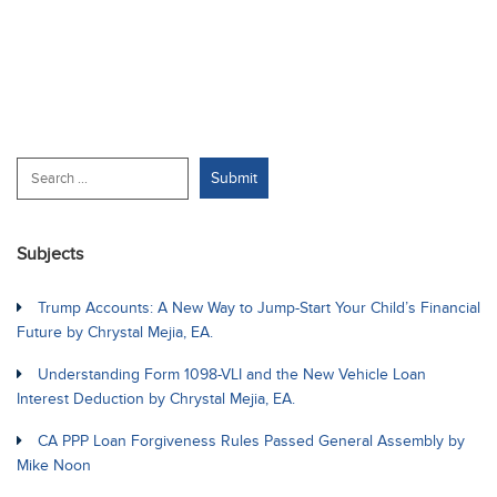
Subjects
Trump Accounts: A New Way to Jump-Start Your Child’s Financial
Future by Chrystal Mejia, EA.
Understanding Form 1098-VLI and the New Vehicle Loan
Interest Deduction by Chrystal Mejia, EA.
CA PPP Loan Forgiveness Rules Passed General Assembly by
Mike Noon