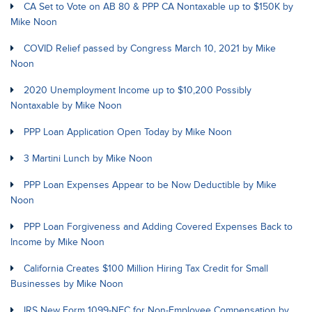
CA Set to Vote on AB 80 & PPP CA Nontaxable up to $150K by
Mike Noon
COVID Relief passed by Congress March 10, 2021 by Mike
Noon
2020 Unemployment Income up to $10,200 Possibly
Nontaxable by Mike Noon
PPP Loan Application Open Today by Mike Noon
3 Martini Lunch by Mike Noon
PPP Loan Expenses Appear to be Now Deductible by Mike
Noon
PPP Loan Forgiveness and Adding Covered Expenses Back to
Income by Mike Noon
California Creates $100 Million Hiring Tax Credit for Small
Businesses by Mike Noon
IRS New Form 1099-NEC for Non-Employee Compensation by