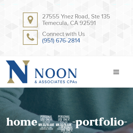
BACK
BACK
27555 Ynez Road, Ste 135
ABOUT
CLIENT RESOURCES
Temecula, CA 92591
OUR TEAM
ONLINE PAYMENT
Connect with Us
TESTIMONIALS
TAX DEDUCTION CHECKLISTS
(951) 676-2814
APPS
home10-portfolio-