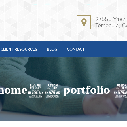
27555 Ynez 
Temecula, C
CLIENT RESOURCES
BLOG
CONTACT
home10-portfolio-