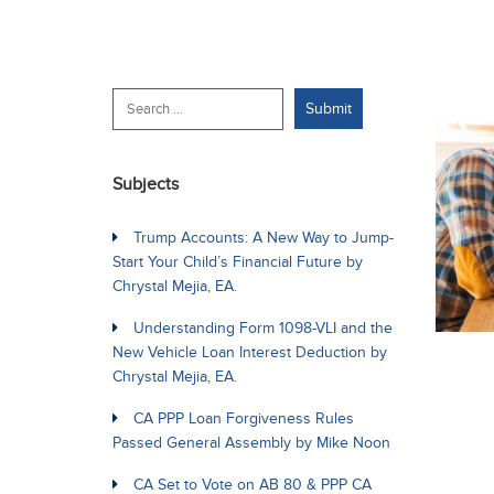
Subjects
Trump Accounts: A New Way to Jump-
Start Your Child’s Financial Future by
Chrystal Mejia, EA.
Understanding Form 1098-VLI and the
New Vehicle Loan Interest Deduction by
Chrystal Mejia, EA.
CA PPP Loan Forgiveness Rules
Passed General Assembly by Mike Noon
CA Set to Vote on AB 80 & PPP CA