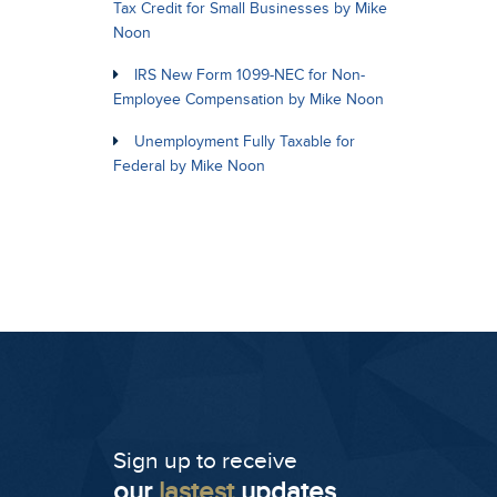
Tax Credit for Small Businesses by Mike
Noon
IRS New Form 1099-NEC for Non-
Employee Compensation by Mike Noon
Unemployment Fully Taxable for
Federal by Mike Noon
Sign up to receive
our
lastest
updates