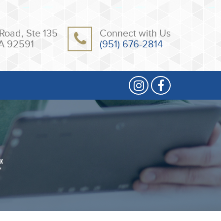
Road, Ste 135
Connect with Us
A 92591
(951) 676-2814
2