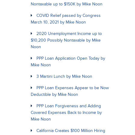
Nontaxable up to $150K by Mike Noon
COVID Relief passed by Congress
March 10, 2021 by Mike Noon
2020 Unemployment Income up to
$10,200 Possibly Nontaxable by Mike
Noon
PPP Loan Application Open Today by
Mike Noon
3 Martini Lunch by Mike Noon
PPP Loan Expenses Appear to be Now
Deductible by Mike Noon
PPP Loan Forgiveness and Adding
Covered Expenses Back to Income by
Mike Noon
California Creates $100 Million Hiring