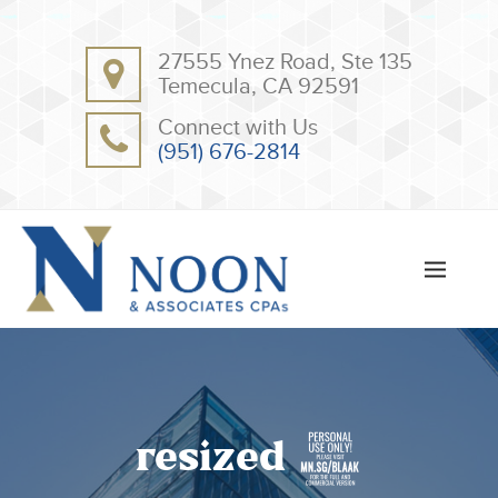
BACK
BACK
27555 Ynez Road, Ste 135
ABOUT
CLIENT RESOURCES
Temecula, CA 92591
OUR TEAM
ONLINE PAYMENT
Connect with Us
TESTIMONIALS
TAX DEDUCTION CHECKLISTS
(951) 676-2814
APPS
resized 2