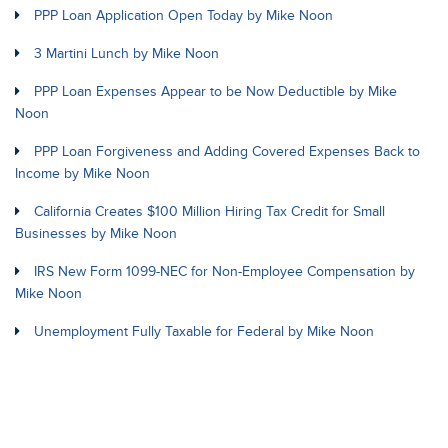
PPP Loan Application Open Today by Mike Noon
3 Martini Lunch by Mike Noon
PPP Loan Expenses Appear to be Now Deductible by Mike
Noon
PPP Loan Forgiveness and Adding Covered Expenses Back to
Income by Mike Noon
California Creates $100 Million Hiring Tax Credit for Small
Businesses by Mike Noon
IRS New Form 1099-NEC for Non-Employee Compensation by
Mike Noon
Unemployment Fully Taxable for Federal by Mike Noon