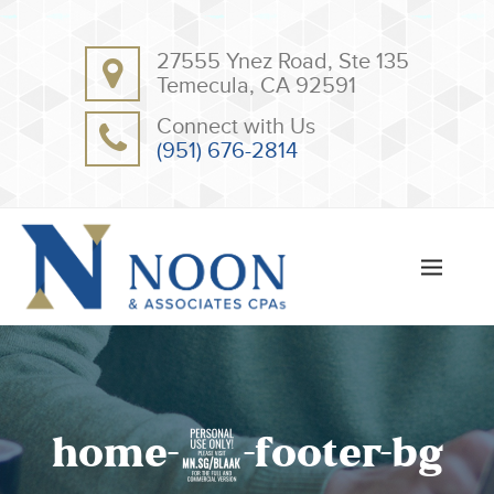
BACK
BACK
27555 Ynez Road, Ste 135
ABOUT
CLIENT RESOURCES
Temecula, CA 92591
OUR TEAM
ONLINE PAYMENT
Connect with Us
TESTIMONIALS
TAX DEDUCTION CHECKLISTS
(951) 676-2814
APPS
home-7-footer-bg