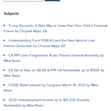
Subjects
Trump Accounts: A New Way to Jump-Start Your Child’s Financial
Future by Chrystal Mejia, EA.
Understanding Form 1098-VLI and the New Vehicle Loan
Interest Deduction by Chrystal Mejia, EA.
CA PPP Loan Forgiveness Rules Passed General Assembly by
Mike Noon
CA Set to Vote on AB 80 & PPP CA Nontaxable up to $150K by
Mike Noon
COVID Relief passed by Congress March 10, 2021 by Mike
Noon
2020 Unemployment Income up to $10,200 Possibly
Nontaxable by Mike Noon