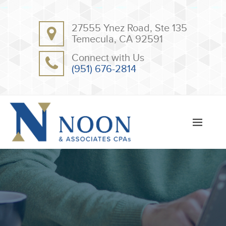
BACK
BACK
27555 Ynez Road, Ste 135
ABOUT
CLIENT RESOURCES
Temecula, CA 92591
OUR TEAM
ONLINE PAYMENT
Connect with Us
TESTIMONIALS
TAX DEDUCTION CHECKLISTS
(951) 676-2814
APPS