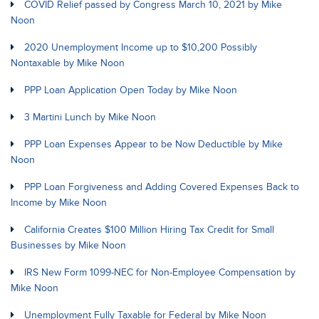
COVID Relief passed by Congress March 10, 2021 by Mike
Noon
2020 Unemployment Income up to $10,200 Possibly
Nontaxable by Mike Noon
PPP Loan Application Open Today by Mike Noon
3 Martini Lunch by Mike Noon
PPP Loan Expenses Appear to be Now Deductible by Mike
Noon
PPP Loan Forgiveness and Adding Covered Expenses Back to
Income by Mike Noon
California Creates $100 Million Hiring Tax Credit for Small
Businesses by Mike Noon
IRS New Form 1099-NEC for Non-Employee Compensation by
Mike Noon
Unemployment Fully Taxable for Federal by Mike Noon