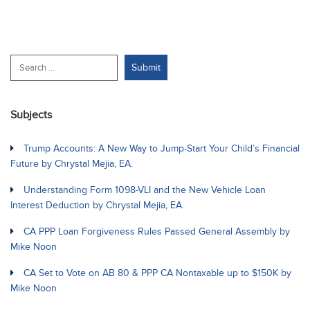
Subjects
Trump Accounts: A New Way to Jump-Start Your Child’s Financial
Future by Chrystal Mejia, EA.
Understanding Form 1098-VLI and the New Vehicle Loan
Interest Deduction by Chrystal Mejia, EA.
CA PPP Loan Forgiveness Rules Passed General Assembly by
Mike Noon
CA Set to Vote on AB 80 & PPP CA Nontaxable up to $150K by
Mike Noon