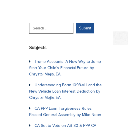
Subjects
Trump Accounts: A New Way to Jump-
Start Your Child’s Financial Future by
Chrystal Mejia, EA.
Understanding Form 1098-VLI and the
New Vehicle Loan Interest Deduction by
Chrystal Mejia, EA.
CA PPP Loan Forgiveness Rules
Passed General Assembly by Mike Noon
CA Set to Vote on AB 80 & PPP CA