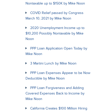
Nontaxable up to $150K by Mike Noon
COVID Relief passed by Congress
March 10, 2021 by Mike Noon
2020 Unemployment Income up to
$10,200 Possibly Nontaxable by Mike
Noon
PPP Loan Application Open Today by
Mike Noon
3 Martini Lunch by Mike Noon
PPP Loan Expenses Appear to be Now
Deductible by Mike Noon
PPP Loan Forgiveness and Adding
Covered Expenses Back to Income by
Mike Noon
California Creates $100 Million Hiring