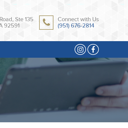
Road, Ste 135
Connect with Us
A 92591
(951) 676-2814