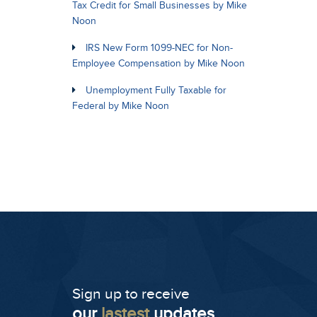
Tax Credit for Small Businesses by Mike
Noon
IRS New Form 1099-NEC for Non-
Employee Compensation by Mike Noon
Unemployment Fully Taxable for
Federal by Mike Noon
Sign up to receive
our
lastest
updates