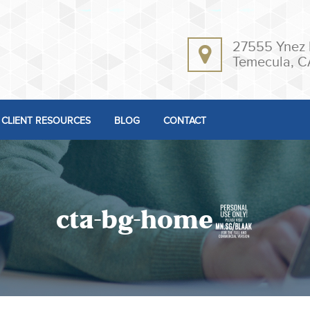
27555 Ynez 
Temecula, C
CLIENT RESOURCES
BLOG
CONTACT
cta-bg-home3