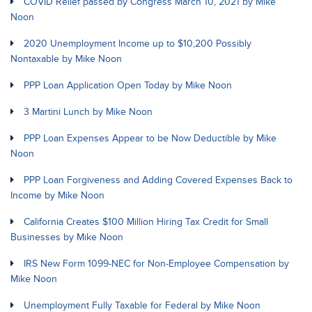
COVID Relief passed by Congress March 10, 2021 by Mike
Noon
2020 Unemployment Income up to $10,200 Possibly
Nontaxable by Mike Noon
PPP Loan Application Open Today by Mike Noon
3 Martini Lunch by Mike Noon
PPP Loan Expenses Appear to be Now Deductible by Mike
Noon
PPP Loan Forgiveness and Adding Covered Expenses Back to
Income by Mike Noon
California Creates $100 Million Hiring Tax Credit for Small
Businesses by Mike Noon
IRS New Form 1099-NEC for Non-Employee Compensation by
Mike Noon
Unemployment Fully Taxable for Federal by Mike Noon