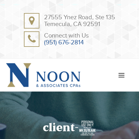
BACK
BACK
27555 Ynez Road, Ste 135
ABOUT
CLIENT RESOURCES
Temecula, CA 92591
OUR TEAM
ONLINE PAYMENT
Connect with Us
TESTIMONIALS
TAX DEDUCTION CHECKLISTS
(951) 676-2814
APPS
client-9