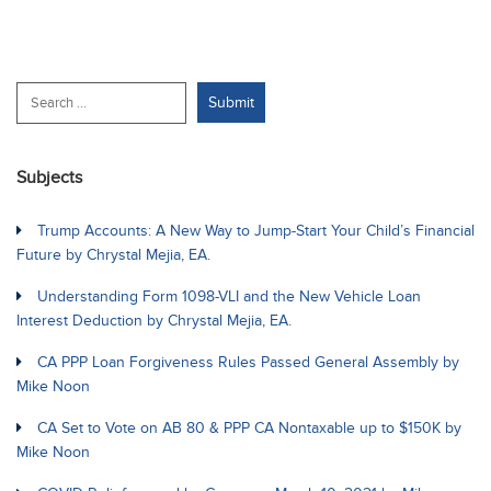
Subjects
Trump Accounts: A New Way to Jump-Start Your Child’s Financial
Future by Chrystal Mejia, EA.
Understanding Form 1098-VLI and the New Vehicle Loan
Interest Deduction by Chrystal Mejia, EA.
CA PPP Loan Forgiveness Rules Passed General Assembly by
Mike Noon
CA Set to Vote on AB 80 & PPP CA Nontaxable up to $150K by
Mike Noon