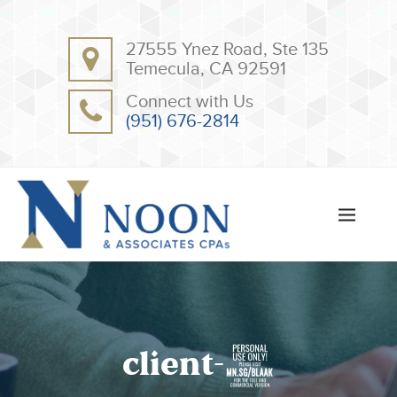
BACK
BACK
27555 Ynez Road, Ste 135
ABOUT
CLIENT RESOURCES
Temecula, CA 92591
OUR TEAM
ONLINE PAYMENT
Connect with Us
TESTIMONIALS
TAX DEDUCTION CHECKLISTS
(951) 676-2814
APPS
client-8