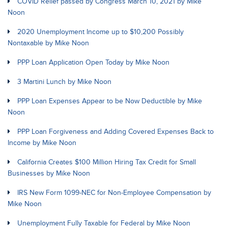
COVID Relief passed by Congress March 10, 2021 by Mike
Noon
2020 Unemployment Income up to $10,200 Possibly
Nontaxable by Mike Noon
PPP Loan Application Open Today by Mike Noon
3 Martini Lunch by Mike Noon
PPP Loan Expenses Appear to be Now Deductible by Mike
Noon
PPP Loan Forgiveness and Adding Covered Expenses Back to
Income by Mike Noon
California Creates $100 Million Hiring Tax Credit for Small
Businesses by Mike Noon
IRS New Form 1099-NEC for Non-Employee Compensation by
Mike Noon
Unemployment Fully Taxable for Federal by Mike Noon