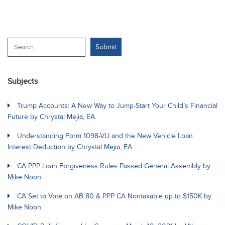
Subjects
Trump Accounts: A New Way to Jump-Start Your Child’s Financial
Future by Chrystal Mejia, EA.
Understanding Form 1098-VLI and the New Vehicle Loan
Interest Deduction by Chrystal Mejia, EA.
CA PPP Loan Forgiveness Rules Passed General Assembly by
Mike Noon
CA Set to Vote on AB 80 & PPP CA Nontaxable up to $150K by
Mike Noon