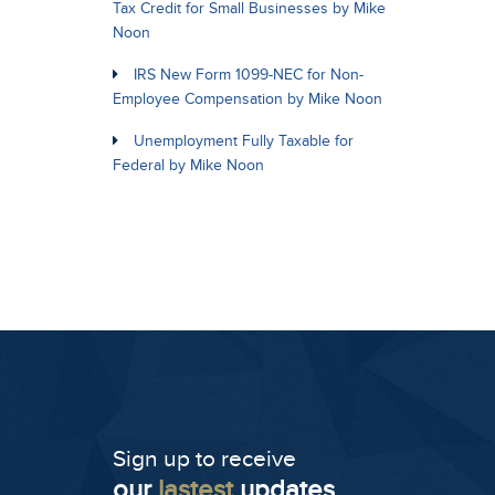
Tax Credit for Small Businesses by Mike
Noon
IRS New Form 1099-NEC for Non-
Employee Compensation by Mike Noon
Unemployment Fully Taxable for
Federal by Mike Noon
Sign up to receive
our
lastest
updates