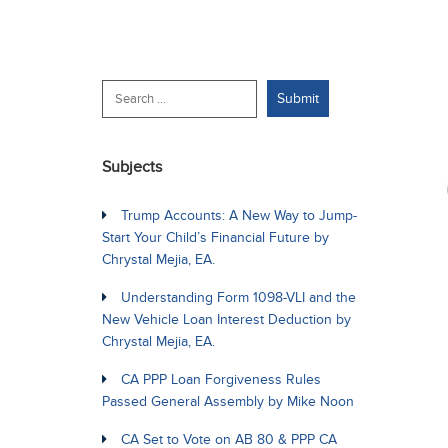
Subjects
Trump Accounts: A New Way to Jump-
Start Your Child’s Financial Future by
Chrystal Mejia, EA.
Understanding Form 1098-VLI and the
New Vehicle Loan Interest Deduction by
Chrystal Mejia, EA.
CA PPP Loan Forgiveness Rules
Passed General Assembly by Mike Noon
CA Set to Vote on AB 80 & PPP CA