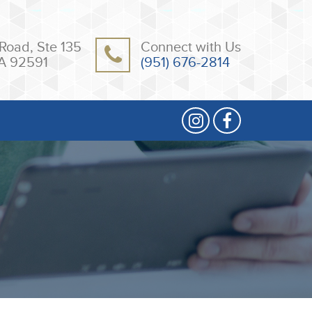
Road, Ste 135
Connect with Us
A 92591
(951) 676-2814