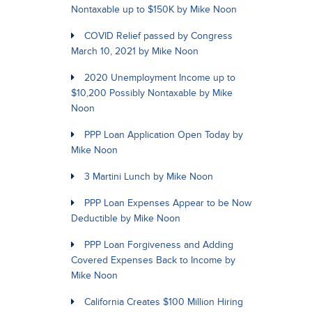
Nontaxable up to $150K by Mike Noon
COVID Relief passed by Congress
March 10, 2021 by Mike Noon
2020 Unemployment Income up to
$10,200 Possibly Nontaxable by Mike
Noon
PPP Loan Application Open Today by
Mike Noon
3 Martini Lunch by Mike Noon
PPP Loan Expenses Appear to be Now
Deductible by Mike Noon
PPP Loan Forgiveness and Adding
Covered Expenses Back to Income by
Mike Noon
California Creates $100 Million Hiring