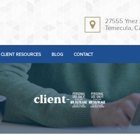
27555 Ynez 
Temecula, C
CLIENT RESOURCES
BLOG
CONTACT
client-12