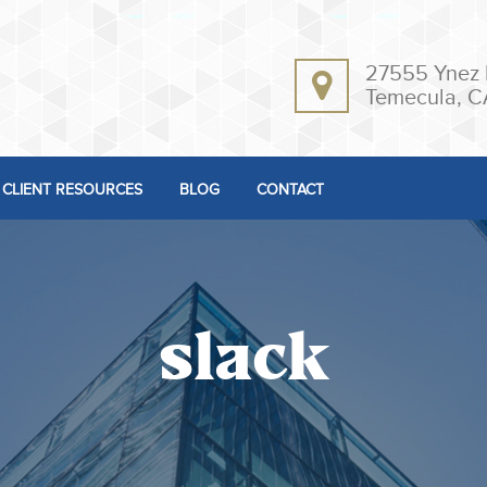
27555 Ynez 
Temecula, C
CLIENT RESOURCES
BLOG
CONTACT
slack