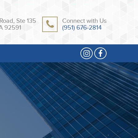
Road, Ste 135
Connect with Us
A 92591
(951) 676-2814