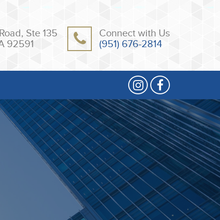
Road, Ste 135
Connect with Us
A 92591
(951) 676-2814