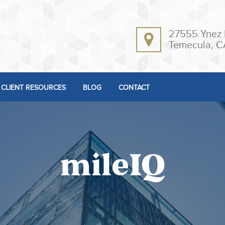
27555 Ynez 
Temecula, C
CLIENT RESOURCES
BLOG
CONTACT
mileIQ