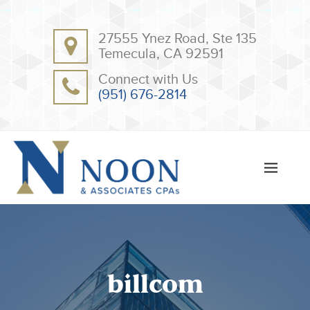
BACK
BACK
27555 Ynez Road, Ste 135
ABOUT
CLIENT RESOURCES
Temecula, CA 92591
OUR TEAM
ONLINE PAYMENT
Connect with Us
TESTIMONIALS
TAX DEDUCTION CHECKLISTS
(951) 676-2814
APPS
billcom