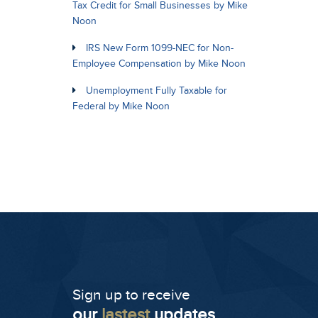
Tax Credit for Small Businesses by Mike
Noon
IRS New Form 1099-NEC for Non-
Employee Compensation by Mike Noon
Unemployment Fully Taxable for
Federal by Mike Noon
Sign up to receive
our
lastest
updates