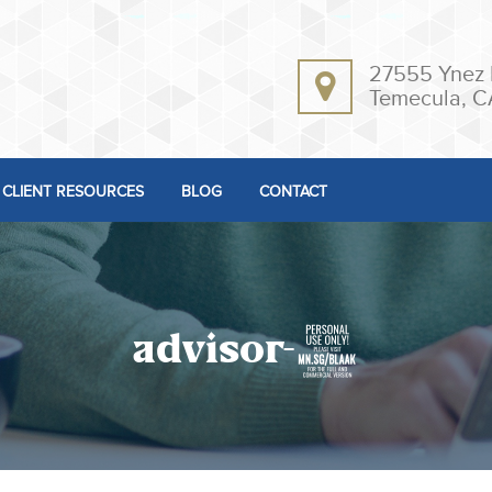
27555 Ynez 
Temecula, C
CLIENT RESOURCES
BLOG
CONTACT
advisor-2