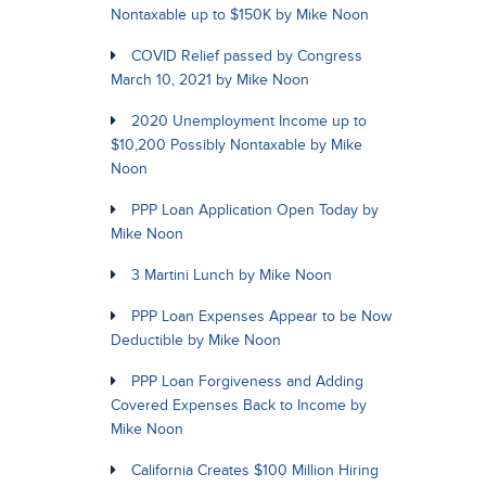
Nontaxable up to $150K by Mike Noon
COVID Relief passed by Congress
March 10, 2021 by Mike Noon
2020 Unemployment Income up to
$10,200 Possibly Nontaxable by Mike
Noon
PPP Loan Application Open Today by
Mike Noon
3 Martini Lunch by Mike Noon
PPP Loan Expenses Appear to be Now
Deductible by Mike Noon
PPP Loan Forgiveness and Adding
Covered Expenses Back to Income by
Mike Noon
California Creates $100 Million Hiring