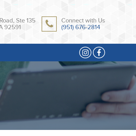
Road, Ste 135
Connect with Us
A 92591
(951) 676-2814