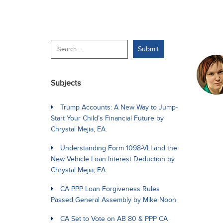
Subjects
Trump Accounts: A New Way to Jump-
Start Your Child’s Financial Future by
Chrystal Mejia, EA.
Understanding Form 1098-VLI and the
New Vehicle Loan Interest Deduction by
Chrystal Mejia, EA.
CA PPP Loan Forgiveness Rules
Passed General Assembly by Mike Noon
CA Set to Vote on AB 80 & PPP CA